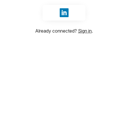
Sign in with LinkedIn
Already connected?
Sign in
.