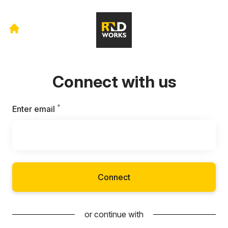
Connect with us
*
Required
Enter email
Connect
or continue with